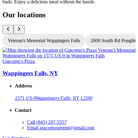
buds. Enjoy a delicious meal without the hassle.
Our locations
Veteran's Memorial Wappingers Falls
2600 South Rd Poughke
Giacomo's Pizza
G
Wappingers Falls, NY
Address
1571 US-9
Wappingers Falls, NY 12590
Contact
Call
(845) 297-5557
Email
giacomosmgmt@gmail.com