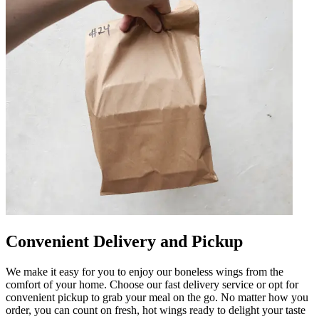
Convenient Delivery and Pickup
We make it easy for you to enjoy our boneless wings from the
comfort of your home. Choose our fast delivery service or opt for
convenient pickup to grab your meal on the go. No matter how you
order, you can count on fresh, hot wings ready to delight your taste