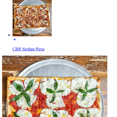
CBR Sicilian Pizza