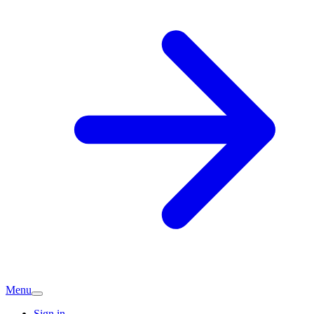
Menu
Sign in