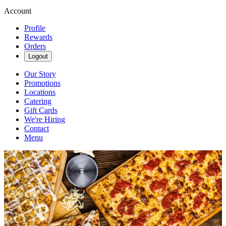
Account
Profile
Rewards
Orders
Logout
Our Story
Promotions
Locations
Catering
Gift Cards
We're Hiring
Contact
Menu