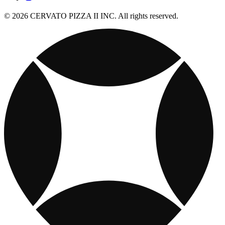
© 2026 CERVATO PIZZA II INC. All rights reserved.