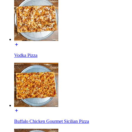
Vodka Pizza
Buffalo Chicken Gourmet Sicilian Pizza