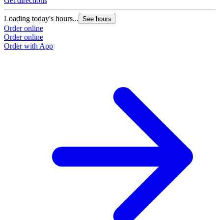
Get directions
G
Loading today's hours...
L
See hours
Order online
O
Order online
O
Order with App