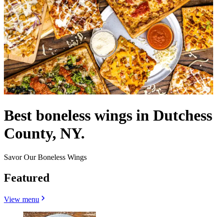
Best boneless wings in Dutchess
County, NY.
Savor Our Boneless Wings
Featured
View menu