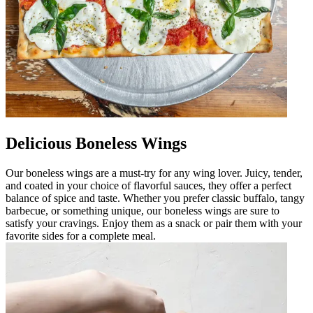
Delicious Boneless Wings
Our boneless wings are a must-try for any wing lover. Juicy, tender,
and coated in your choice of flavorful sauces, they offer a perfect
balance of spice and taste. Whether you prefer classic buffalo, tangy
barbecue, or something unique, our boneless wings are sure to
satisfy your cravings. Enjoy them as a snack or pair them with your
favorite sides for a complete meal.