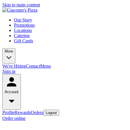
Skip to main content
Our Story
Promotions
Locations
Catering
Gift Cards
More
We're Hiring
Contact
Menu
Sign in
Account
Profile
Rewards
Orders
Logout
Order online