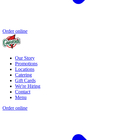
Order online
Our Story
Promotions
Locations
Catering
Gift Cards
We're Hiring
Contact
Menu
Order online