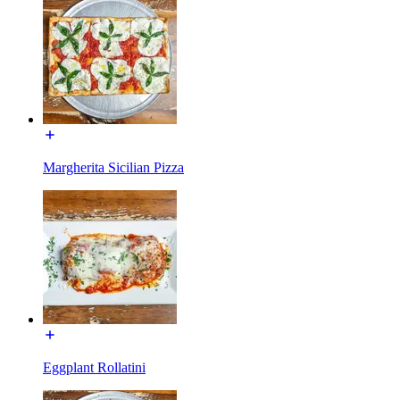
Margherita Sicilian Pizza
Eggplant Rollatini