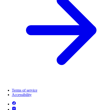
Terms of service
Accessibility