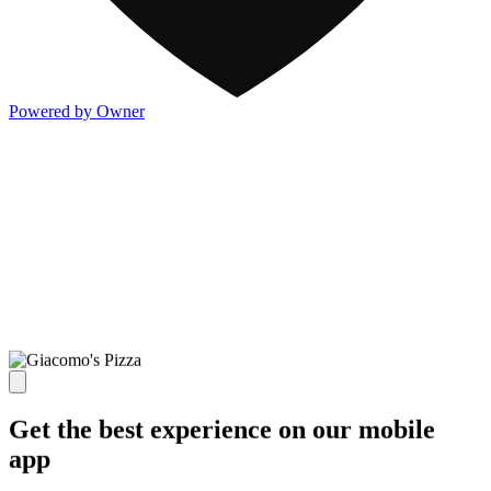
Powered by Owner
Get the best experience on our mobile
app