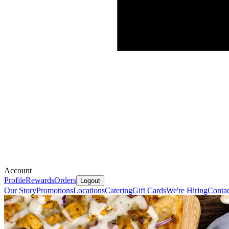
Account
Profile
Rewards
Orders
Logout
Our Story
Promotions
Locations
Catering
Gift Cards
We're Hiring
Contac