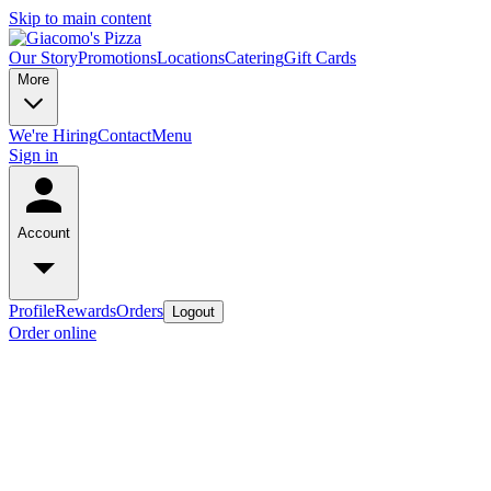
Skip to main content
Our Story
Promotions
Locations
Catering
Gift Cards
More
We're Hiring
Contact
Menu
Sign in
Account
Profile
Rewards
Orders
Logout
Order online