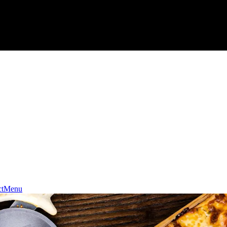
t
Menu