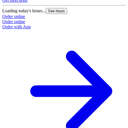
Get directions
G
Loading today's hours...
L
See hours
Order online
O
Order online
O
Order with App