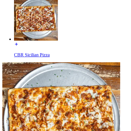
CBR Sicilian Pizza