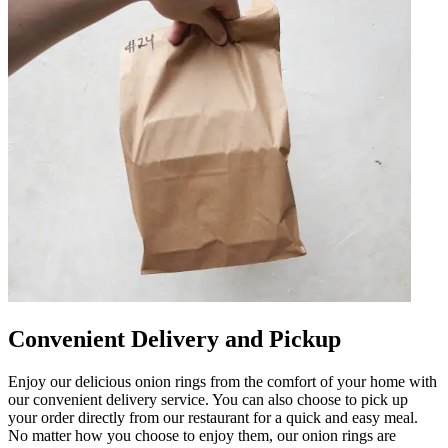
Convenient Delivery and Pickup
Enjoy our delicious onion rings from the comfort of your home with
our convenient delivery service. You can also choose to pick up
your order directly from our restaurant for a quick and easy meal.
No matter how you choose to enjoy them, our onion rings are