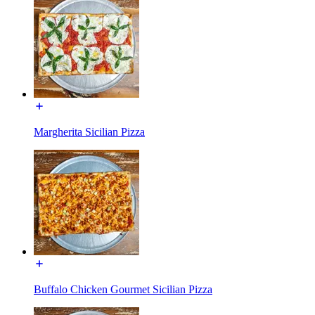
Margherita Sicilian Pizza
Buffalo Chicken Gourmet Sicilian Pizza