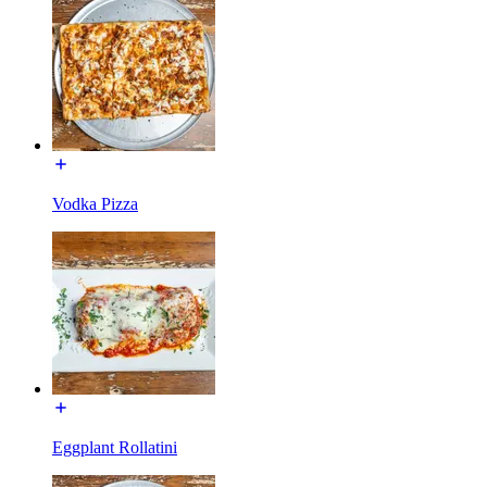
Vodka Pizza
Eggplant Rollatini