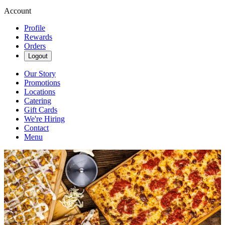
Account
Profile
Rewards
Orders
Logout
Our Story
Promotions
Locations
Catering
Gift Cards
We're Hiring
Contact
Menu