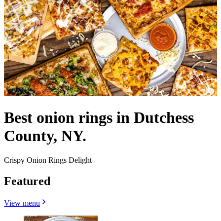
Best onion rings in Dutchess
County, NY.
Crispy Onion Rings Delight
Featured
View menu