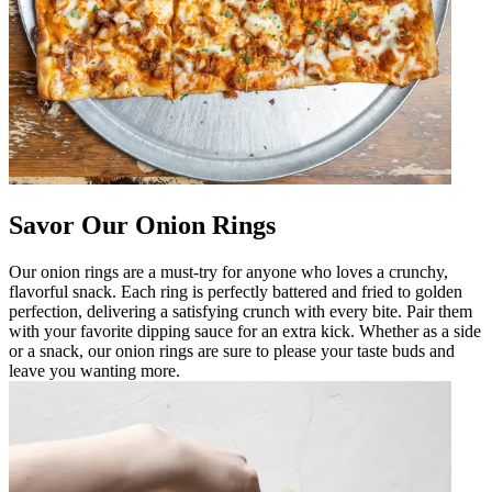
Savor Our Onion Rings
Our onion rings are a must-try for anyone who loves a crunchy,
flavorful snack. Each ring is perfectly battered and fried to golden
perfection, delivering a satisfying crunch with every bite. Pair them
with your favorite dipping sauce for an extra kick. Whether as a side
or a snack, our onion rings are sure to please your taste buds and
leave you wanting more.