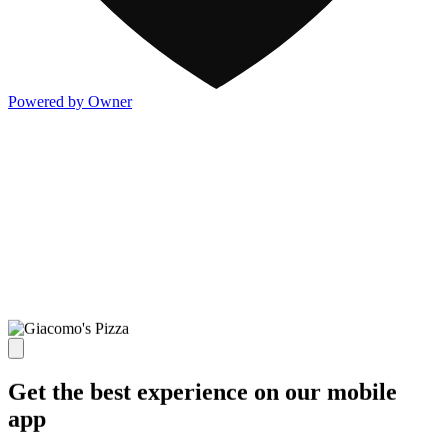
Powered by Owner
Get the best experience on our mobile
app