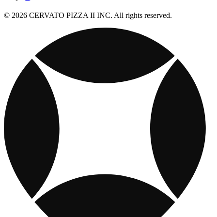
© 2026 CERVATO PIZZA II INC. All rights reserved.