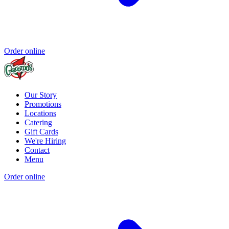
Order online
Our Story
Promotions
Locations
Catering
Gift Cards
We're Hiring
Contact
Menu
Order online