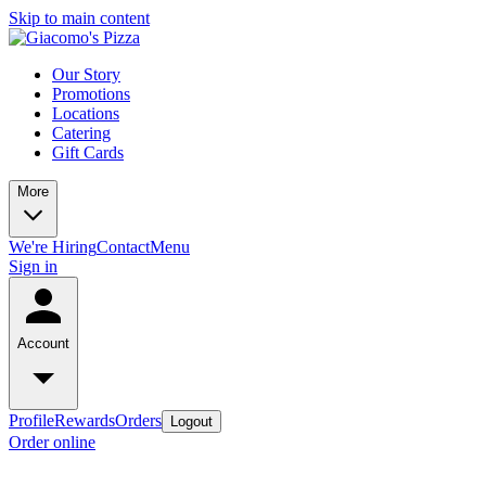
Skip to main content
Our Story
Promotions
Locations
Catering
Gift Cards
More
We're Hiring
Contact
Menu
Sign in
Account
Profile
Rewards
Orders
Logout
Order online