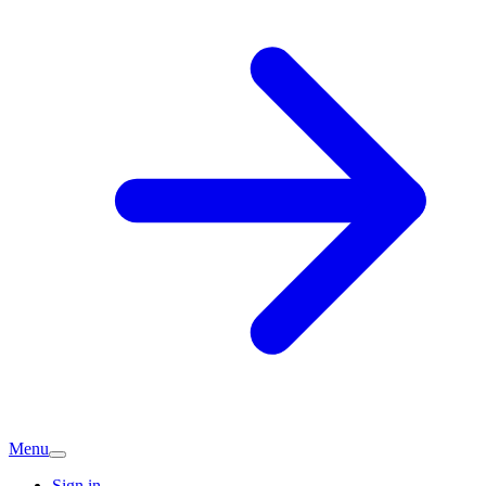
Menu
Sign in