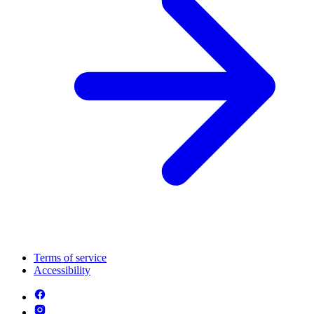
Terms of service
Accessibility