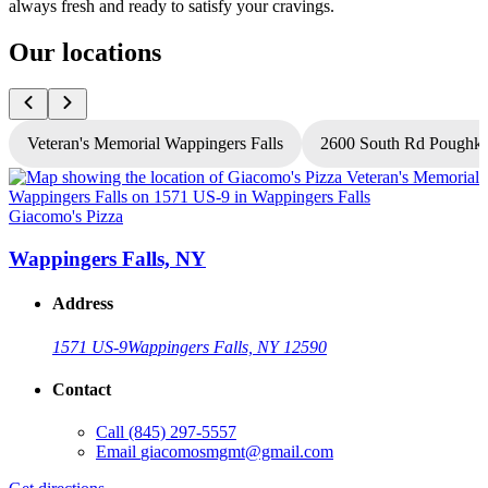
always fresh and ready to satisfy your cravings.
Our locations
Veteran's Memorial Wappingers Falls
2600 South Rd Poughke
Giacomo's Pizza
G
Wappingers Falls, NY
Address
1571 US-9
Wappingers Falls, NY 12590
Contact
Call
(845) 297-5557
Email
giacomosmgmt@gmail.com