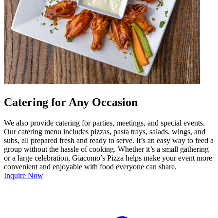
Catering for Any Occasion
We also provide catering for parties, meetings, and special events.
Our catering menu includes pizzas, pasta trays, salads, wings, and
subs, all prepared fresh and ready to serve. It’s an easy way to feed a
group without the hassle of cooking. Whether it’s a small gathering
or a large celebration, Giacomo’s Pizza helps make your event more
convenient and enjoyable with food everyone can share.
Inquire Now