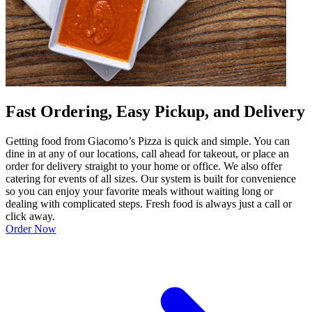
Fast Ordering, Easy Pickup, and Delivery
Getting food from Giacomo’s Pizza is quick and simple. You can
dine in at any of our locations, call ahead for takeout, or place an
order for delivery straight to your home or office. We also offer
catering for events of all sizes. Our system is built for convenience
so you can enjoy your favorite meals without waiting long or
dealing with complicated steps. Fresh food is always just a call or
click away.
Order Now