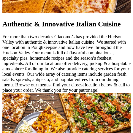
Authentic & Innovative Italian Cuisine
For more than two decades Giacomo’s has provided the Hudson
Valley with authentic & innovative Italian cuisine. We started with
one location in Poughkeepsie and now have five throughout the
Hudson Valley. Our menu is full of flavorful combinations ,
specialty pies, homemade recipes and the season’s freshest
ingredients. All of our locations offer delivery, pickup & a hospitable
atmosphere for dining in. We also provide catering services for your
local events. Our wide array of catering items include garden fresh
salads, spreads, antipasto, and popular entrees from our dining
menu. Browse our menus, find your closest location below & call to
place your order. We thank you for your patronage!