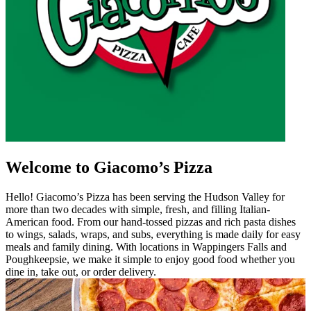
Welcome to Giacomo’s Pizza
Hello! Giacomo’s Pizza has been serving the Hudson Valley for
more than two decades with simple, fresh, and filling Italian-
American food. From our hand-tossed pizzas and rich pasta dishes
to wings, salads, wraps, and subs, everything is made daily for easy
meals and family dining. With locations in Wappingers Falls and
Poughkeepsie, we make it simple to enjoy good food whether you
dine in, take out, or order delivery.