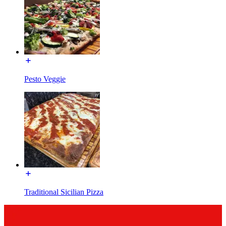
Pesto Veggie
Traditional Sicilian Pizza