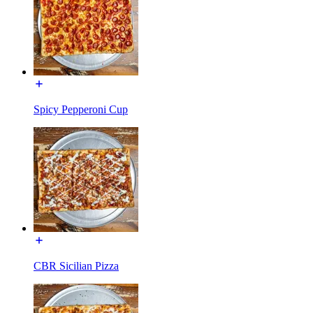
Spicy Pepperoni Cup
CBR Sicilian Pizza