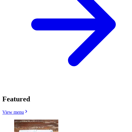
Featured
View menu