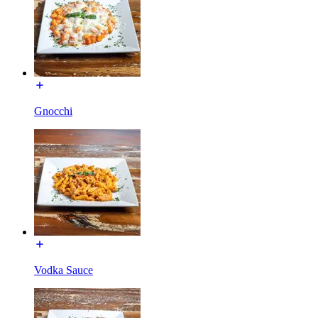
Gnocchi
Vodka Sauce