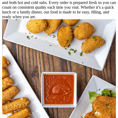
and both hot and cold subs. Every order is prepared fresh so you can
count on consistent quality each time you visit. Whether it’s a quick
lunch or a family dinner, our food is made to be easy, filling, and
ready when you are.