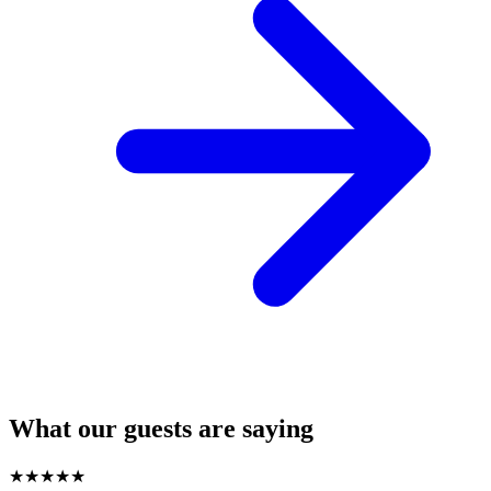
What our guests are saying
★
★
★
★
★