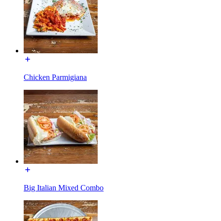
Chicken Parmigiana
Big Italian Mixed Combo