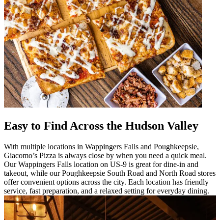
Easy to Find Across the Hudson Valley
With multiple locations in Wappingers Falls and Poughkeepsie,
Giacomo’s Pizza is always close by when you need a quick meal.
Our Wappingers Falls location on US-9 is great for dine-in and
takeout, while our Poughkeepsie South Road and North Road stores
offer convenient options across the city. Each location has friendly
service, fast preparation, and a relaxed setting for everyday dining.