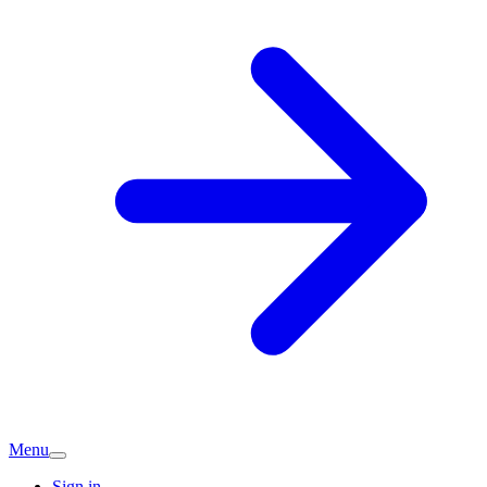
Menu
Sign in