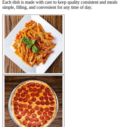
Each dish is made with care to keep quality consistent and meals
simple, filling, and convenient for any time of day.