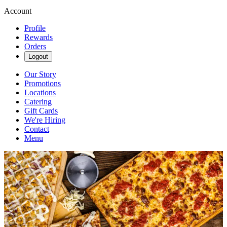
Account
Profile
Rewards
Orders
Logout
Our Story
Promotions
Locations
Catering
Gift Cards
We're Hiring
Contact
Menu