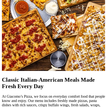
Classic Italian-American Meals Made
Fresh Every Day
At Giacomo’s Pizza, we focus on everyday comfort food that people
know and enjoy. Our menu includes freshly made pizzas, pasta
dishes with rich sauces, crispy buffalo wings, fresh salads, wraps,