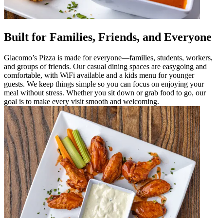
Built for Families, Friends, and Everyone
Giacomo’s Pizza is made for everyone—families, students, workers,
and groups of friends. Our casual dining spaces are easygoing and
comfortable, with WiFi available and a kids menu for younger
guests. We keep things simple so you can focus on enjoying your
meal without stress. Whether you sit down or grab food to go, our
goal is to make every visit smooth and welcoming.