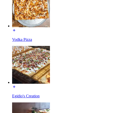
Vodka Pizza
Egidio's Creation