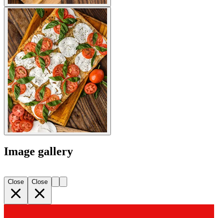
Image gallery
Close
Close