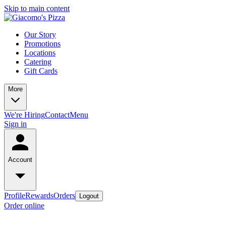
Skip to main content
Our Story
Promotions
Locations
Catering
Gift Cards
More
We're Hiring
Contact
Menu
Sign in
Account
Profile
Rewards
Orders
Logout
Order online