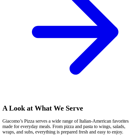
A Look at What We Serve
Giacomo’s Pizza serves a wide range of Italian-American favorites
made for everyday meals. From pizza and pasta to wings, salads,
wraps, and subs, everything is prepared fresh and easy to enjoy.