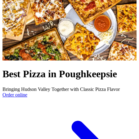
Best Pizza in Poughkeepsie
Bringing Hudson Valley Together with Classic Pizza Flavor
Order online