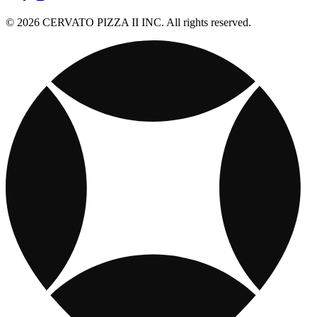
© 2026 CERVATO PIZZA II INC. All rights reserved.