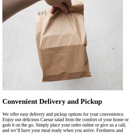
Convenient Delivery and Pickup
We offer easy delivery and pickup options for your convenience.
Enjoy our delicious Caesar salad from the comfort of your home or
grab it on the go. Simply place your order online or give us a call,
and we’ll have your meal ready when you arrive. Freshness and