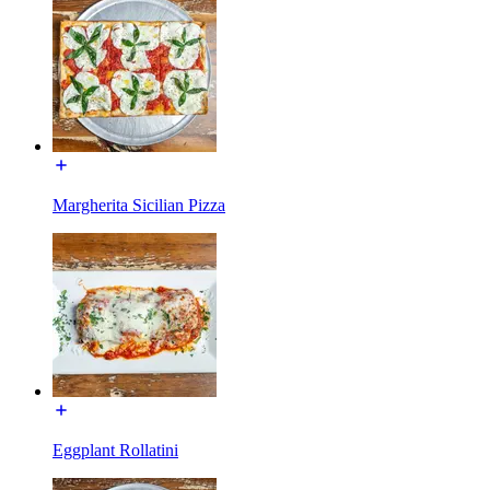
Margherita Sicilian Pizza
Eggplant Rollatini