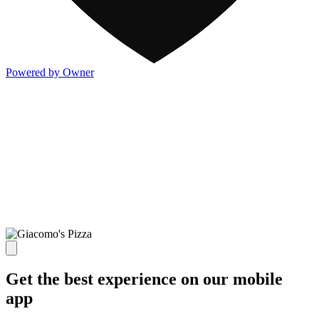
Powered by Owner
Get the best experience on our mobile
app