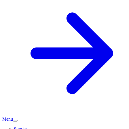
Menu
Sign in