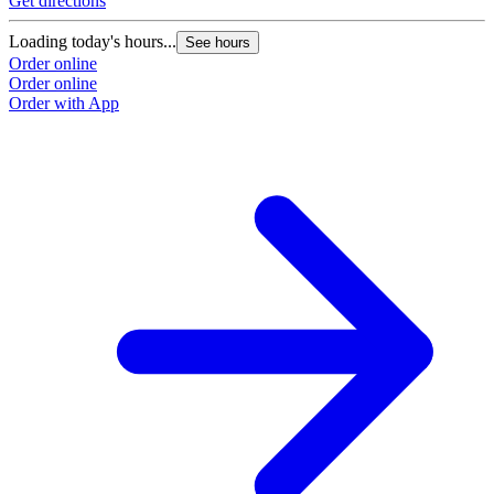
Get directions
G
Loading today's hours...
L
See hours
Order online
O
Order online
O
Order with App