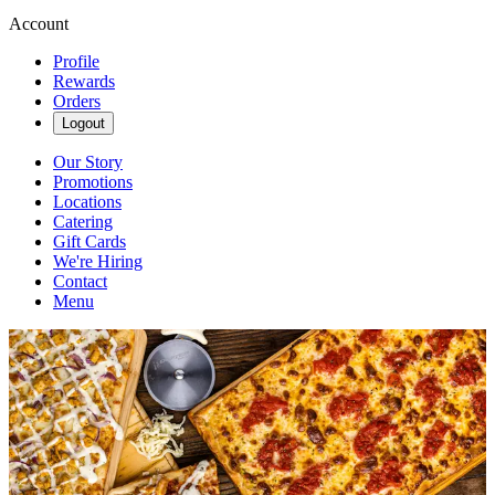
Account
Profile
Rewards
Orders
Logout
Our Story
Promotions
Locations
Catering
Gift Cards
We're Hiring
Contact
Menu