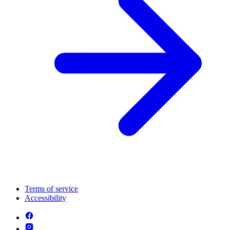
Terms of service
Accessibility