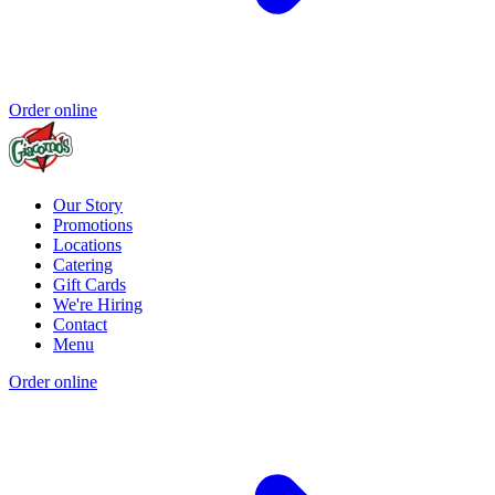
Order online
Our Story
Promotions
Locations
Catering
Gift Cards
We're Hiring
Contact
Menu
Order online