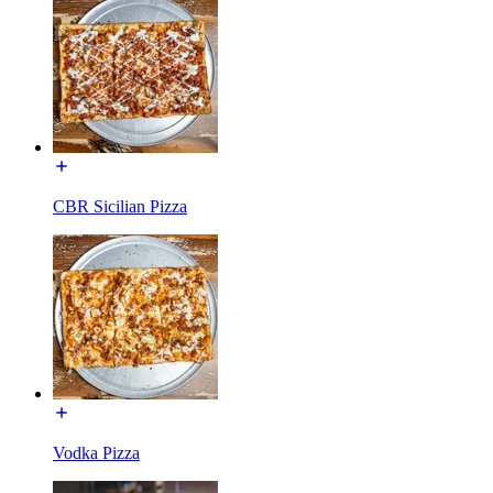
CBR Sicilian Pizza
Vodka Pizza