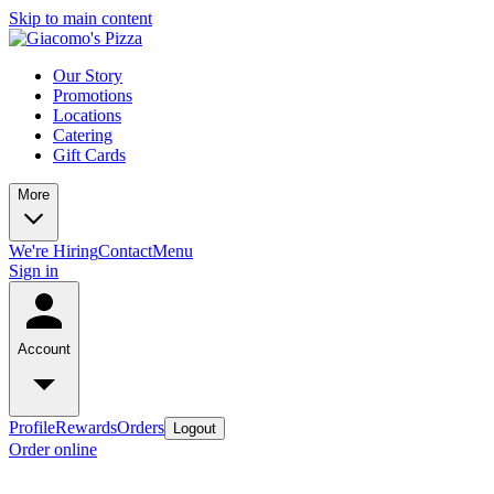
Skip to main content
Our Story
Promotions
Locations
Catering
Gift Cards
More
We're Hiring
Contact
Menu
Sign in
Account
Profile
Rewards
Orders
Logout
Order online