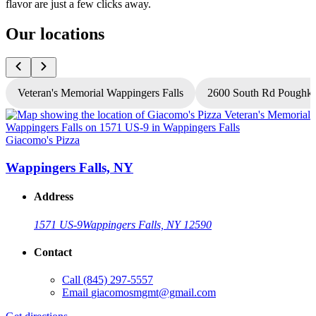
flavor are just a few clicks away.
Our locations
Veteran's Memorial Wappingers Falls
2600 South Rd Poughke
Giacomo's Pizza
G
Wappingers Falls, NY
Address
1571 US-9
Wappingers Falls, NY 12590
Contact
Call
(845) 297-5557
Email
giacomosmgmt@gmail.com