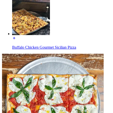
Buffalo Chicken Gourmet Sicilian Pizza