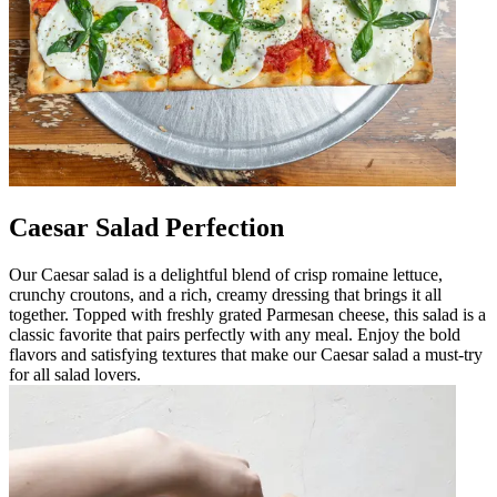
Caesar Salad Perfection
Our Caesar salad is a delightful blend of crisp romaine lettuce,
crunchy croutons, and a rich, creamy dressing that brings it all
together. Topped with freshly grated Parmesan cheese, this salad is a
classic favorite that pairs perfectly with any meal. Enjoy the bold
flavors and satisfying textures that make our Caesar salad a must-try
for all salad lovers.