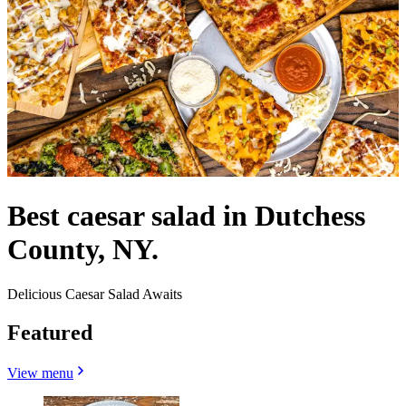
Best caesar salad in Dutchess
County, NY.
Delicious Caesar Salad Awaits
Featured
View menu